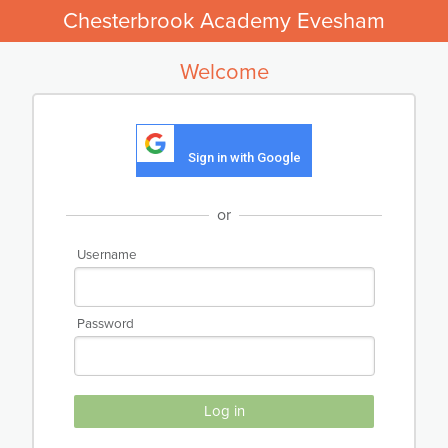
Chesterbrook Academy Evesham
Welcome
Sign in with Google
or
Username
Password
Log in