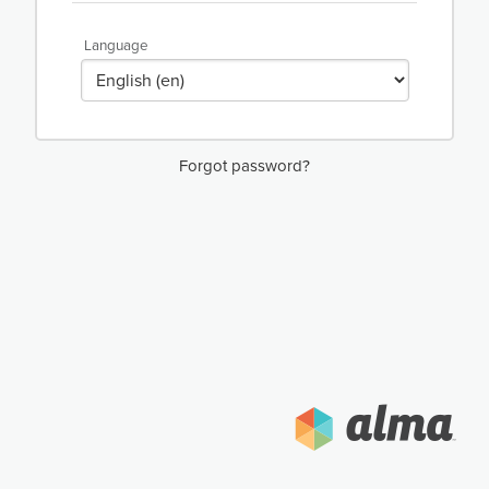
Language
Forgot password?